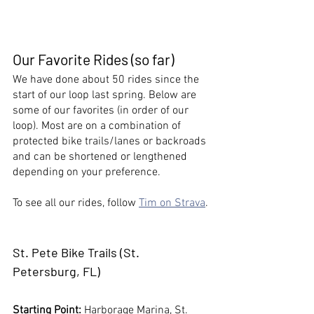
Our Favorite Rides (so far)
We have done about 50 rides since the 
start of our loop last spring. Below are 
some of our favorites (in order of our 
loop). Most are on a combination of 
protected bike trails/lanes or backroads 
and can be shortened or lengthened 
depending on your preference. 
To see all our rides, follow 
Tim on Strava
. 
St. Pete Bike Trails
 (St. 
Petersburg, FL)
Starting Point:
 Harborage Marina, St. 