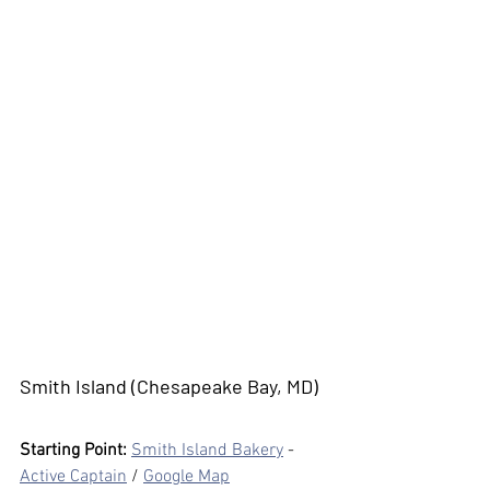
Smith Island (Chesapeake Bay, MD)
Starting Point:
Smith Island Bakery
 - 
Active Captain
 / 
Google Map