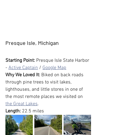
Presque Isle, Michigan
Starting Point:
 Presque Isle State Harbor 
- 
Active Captain
 / 
Google Map
Why We Loved It:
 Biked on back roads 
through pine trees to visit lakes, 
lighthouses, and little stores in one of 
the most remote places we visited on 
the Great Lakes
.
Length:
 22.5 miles