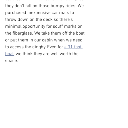
they don't fall on those bumpy rides. We 
purchased inexpensive car mats to 
throw down on the deck so there's 
minimal opportunity for scuff marks on 
the fiberglass. We take them off the boat 
or put them in our cabin when we need 
to access the dinghy. Even for 
a 31 foot 
boat
, we think they are well worth the 
space.