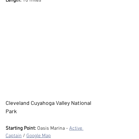
Length:
 16 miles
Cleveland Cuyahoga Valley National 
Park
Starting Point: 
Oasis Marina - 
Active 
Captain
 / 
Google Map