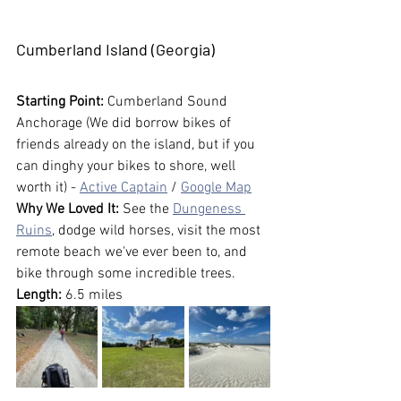
Cumberland Island (Georgia)
Starting Point: 
Cumberland Sound 
Anchorage (We did borrow bikes of 
friends already on the island, but if you 
can dinghy your bikes to shore, well 
worth it) - 
Active Captain
 / 
Google Map
Why We Loved It:
 See the 
Dungeness 
Ruins
, dodge wild horses, visit the most 
remote beach we've ever been to, and 
bike through some incredible trees.
Length:
 6.5 miles