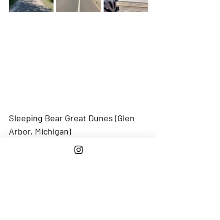
Sleeping Bear Great Dunes (Glen 
Arbor, Michigan)
Starting Point: 
Leland Marina - 
Active 
Captain
 / 
Google Map
Why We Loved It:
 This kicked our butts 
(24 mile to and from and a hard 4 mile 
hike up Sleeping Bear) but got to bike on 
the very cool Sleeping Bear Heritage 