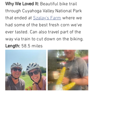
Why We Loved It:
 Beautiful bike trail 
through Cuyahoga Valley National Park 
that ended at 
Szalay's Farm
 where we 
had some of the best fresh corn we've 
ever tasted. Can also travel part of the 
way via train to cut down on the biking.
Length:
 58.5 miles