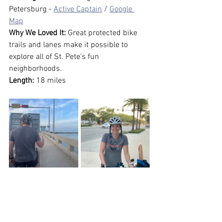
Petersburg - 
Active Captain
 / 
Google 
Map
Why We Loved It:
 Great protected bike 
trails and lanes make it possible to 
explore all of St. Pete's fun 
neighborhoods.
Length:
 18 miles