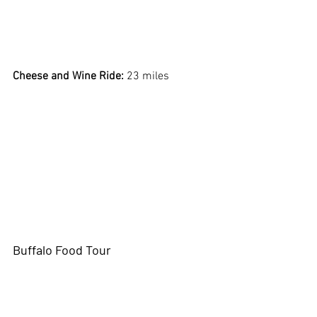
Cheese and Wine Ride:
 23 miles
Buffalo Food Tour