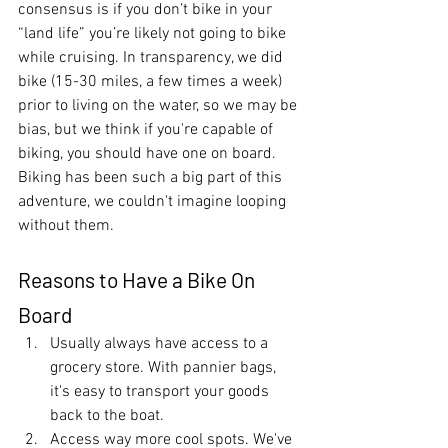
consensus is if you don’t bike in your 
“land life” you’re likely not going to bike 
while cruising. In transparency, we did 
bike (15-30 miles, a few times a week) 
prior to living on the water, so we may be 
bias, but we think if you're capable of 
biking, you should have one on board. 
Biking has been such a big part of this 
adventure, we couldn't imagine looping 
without them. 
Reasons to Have a Bike On 
Board
Usually always have access to a 
grocery store. With pannier bags, 
it's easy to transport your goods 
back to the boat.
Access way more cool spots. We've 