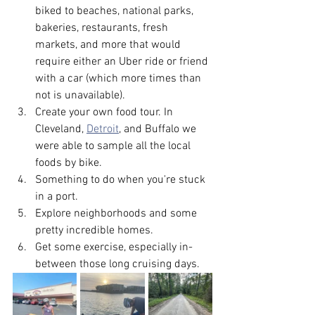
biked to beaches, national parks, 
bakeries, restaurants, fresh 
markets, and more that would 
require either an Uber ride or friend 
with a car (which more times than 
not is unavailable).
Create your own food tour. In 
Cleveland, 
Detroit
, and Buffalo we 
were able to sample all the local 
foods by bike.
Something to do when you're stuck 
in a port.
Explore neighborhoods and some 
pretty incredible homes. 
Get some exercise, especially in-
between those long cruising days.  