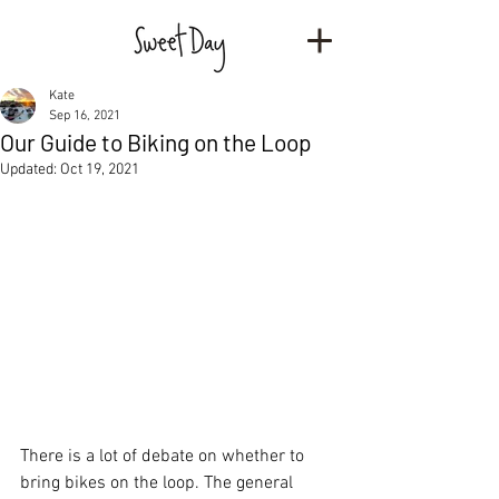
Kate
Sep 16, 2021
Our Guide to Biking on the Loop
Updated:
Oct 19, 2021
There is a lot of debate on whether to 
bring bikes on the loop. The general 