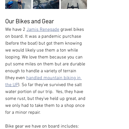
Our Bikes and Gear
We have 2 
Jamis Renegade
 gravel bikes 
on board. It was a pandemic purchase 
(before the boat) but got them knowing 
we would likely use them a ton while 
looping. We love them because you can 
put some miles on them but are durable 
enough to handle a variety of terrain 
(they even 
handled mountain biking in 
the UP
). So far they've survived the salt 
water portion of our trip.  Yes, they have 
some rust, but they've held up great, and 
we only had to take them to a shop once 
for a minor repair.  
Bike gear we have on board includes: 