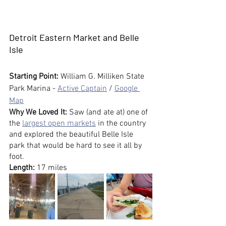
Detroit Eastern Market and Belle 
Isle
Starting Point:
 William G. Milliken State 
Park Marina - 
Active Captain
 / 
Google 
Map
Why We Loved It: 
Saw (and ate at) one of 
the 
largest open markets
 in the country 
and explored the beautiful Belle Isle 
park that would be hard to see it all by 
foot.
Length:
 17 miles