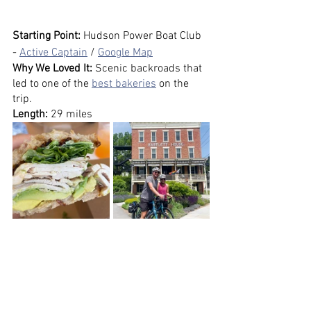
Starting Point: 
Hudson Power Boat Club 
- 
Active Captain
 / 
Google Map
Why We Loved It: 
Scenic backroads that 
led to one of the 
best bakeries
 on the 
trip.
Length:
 29 miles