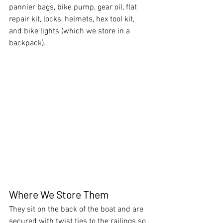
pannier bags, bike pump, gear oil, flat 
repair kit, locks, helmets, hex tool kit, 
and bike lights (which we store in a 
backpack).
Where We Store Them
They sit on the back of the boat and are 
secured with twist ties to the railings so 