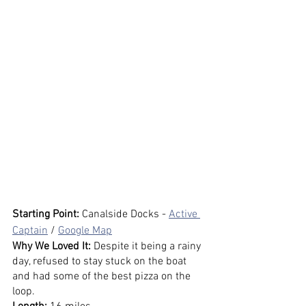
Starting Point:
 Canalside Docks - 
Active 
Captain
 / 
Google Map
Why We Loved It: 
Despite it being a rainy 
day, refused to stay stuck on the boat 
and had some of the best pizza on the 
loop.