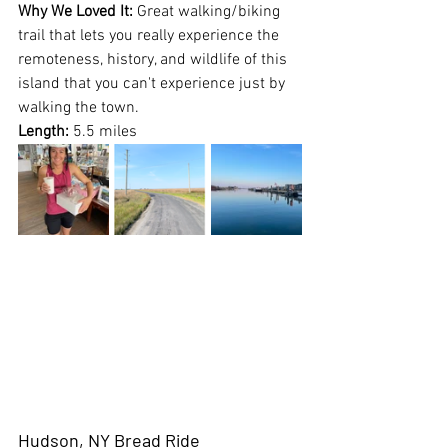
Why We Loved It:
 Great walking/biking 
trail that lets you really experience the 
remoteness, history, and wildlife of this 
island that you can't experience just by 
walking the town.
Length:
 5.5 miles
Hudson, NY Bread Ride 