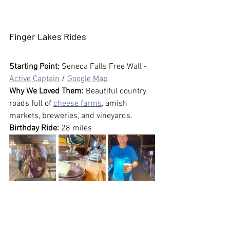
Finger Lakes Rides
Starting Point:
 Seneca Falls Free Wall - 
Active Captain
 / 
Google Map
Why We Loved Them:
 Beautiful country 
roads full of 
cheese farms
, amish 
markets, breweries, and vineyards. 
Birthday Ride:
 28 miles