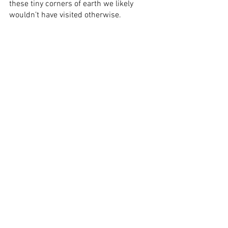
these tiny corners of earth we likely 
wouldn’t have visited otherwise.