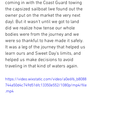
coming in with the Coast Guard towing 
the capsized sailboat (we found out the 
owner put on the market the very next 
day). But it wasn't until we got to land 
did we realize how tense our whole 
bodies were from the journey and we 
were so thankful to have made it safely. 
It was a leg of the journey that helped us 
learn ours and Sweet Day’s limits, and 
helped us make decisions to avoid 
traveling in that kind of waters again. 
https://video.wixstatic.com/video/a0e6f6_b8088
744a50d4c749d516fc13350e552/1080p/mp4/file
.mp4