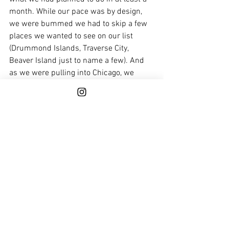
month. While our pace was by design, 
we were bummed we had to skip a few 
places we wanted to see on our list 
(Drummond Islands, Traverse City, 
Beaver Island just to name a few). And 
as we were pulling into Chicago, we 
couldn’t help but feel a bit sad that this 
portion of the loop was behind us. But 
as any looper will tell you, it’s impossible 
to see it all on one loop, so can't wait to 
catch these spots another time. 