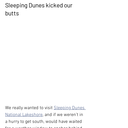
Sleeping Dunes kicked our 
butts
We really wanted to visit 
Sleeping Dunes 
National Lakeshore
, and if we weren’t in 
a hurry to get south, would have waited 