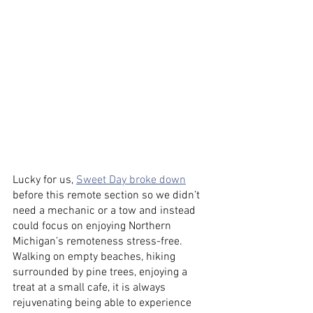
Lucky for us, 
Sweet Day broke down
before this remote section so we didn’t 
need a mechanic or a tow and instead 
could focus on enjoying Northern 
Michigan’s remoteness stress-free. 
Walking on empty beaches, hiking 
surrounded by pine trees, enjoying a 
treat at a small cafe, it is always 
rejuvenating being able to experience 