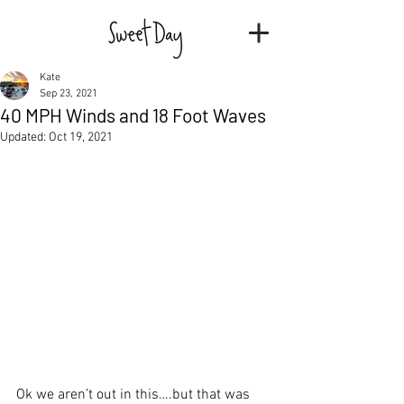
Kate
Sep 23, 2021
40 MPH Winds and 18 Foot Waves
Updated:
Oct 19, 2021
Ok we aren’t out in this….but that was  