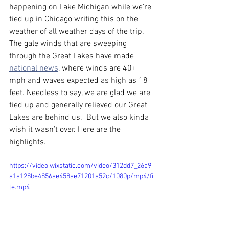
happening on Lake Michigan while we're 
tied up in Chicago writing this on the 
weather of all weather days of the trip. 
The gale winds that are sweeping 
through the Great Lakes have made 
national news
, where winds are 40+ 
mph and waves expected as high as 18 
feet. Needless to say, we are glad we are 
tied up and generally relieved our Great 
Lakes are behind us.  But we also kinda 
wish it wasn’t over. Here are the 
highlights.  
https://video.wixstatic.com/video/312dd7_26a9
a1a128be4856ae458ae71201a52c/1080p/mp4/fi
le.mp4