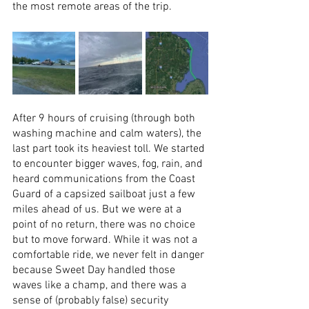
the most remote areas of the trip. 
After 9 hours of cruising (through both 
washing machine and calm waters), the 
last part took its heaviest toll. We started 
to encounter bigger waves, fog, rain, and 
heard communications from the Coast 
Guard of a capsized sailboat just a few 
miles ahead of us. But we were at a 
point of no return, there was no choice 
but to move forward. While it was not a 
comfortable ride, we never felt in danger 
because Sweet Day handled those 
waves like a champ, and there was a 
sense of (probably false) security 