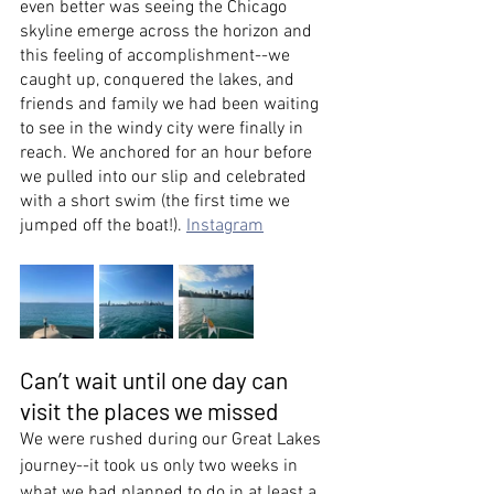
even better was seeing the Chicago 
skyline emerge across the horizon and 
this feeling of accomplishment--we 
caught up, conquered the lakes, and 
friends and family we had been waiting 
to see in the windy city were finally in 
reach. We anchored for an hour before 
we pulled into our slip and celebrated 
with a short swim (the first time we 
jumped off the boat!). 
Instagram
Can’t wait until one day can 
visit the places we missed
We were rushed during our Great Lakes 
journey--it took us only two weeks in 
what we had planned to do in at least a 