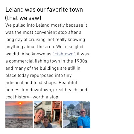
Leland was our favorite town 
(that we saw)
We pulled into Leland mostly because it 
was the most convenient stop after a 
long day of cruising, not really knowing 
anything about the area. We’re so glad 
we did. Also known as 
“Fishtown,”
 it was 
a commercial fishing town in the 1900s, 
and many of the buildings are still in 
place today repurposed into tiny 
artisanal and food shops. Beautiful 
homes, fun downtown, great beach, and 
cool history--worth a stop.