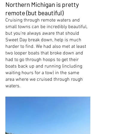
Northern Michigan is pretty 
remote (but beautiful)
Cruising through remote waters and 
small towns can be incredibly beautiful, 
but you’re always aware that should 
Sweet Day break down, help is much 
harder to find. We had also met at least 
two looper boats that broke down and 
had to go through hoops to get their 
boats back up and running (including 
waiting hours for a tow) in the same 
area where we cruised through rough 
waters.