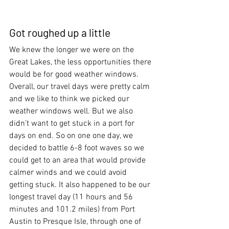
Got roughed up a little
We knew the longer we were on the 
Great Lakes, the less opportunities there 
would be for good weather windows. 
Overall, our travel days were pretty calm 
and we like to think we picked our 
weather windows well. But we also 
didn’t want to get stuck in a port for 
days on end. So on one one day, we 
decided to battle 6-8 foot waves so we 
could get to an area that would provide 
calmer winds and we could avoid 
getting stuck. It also happened to be our 
longest travel day (11 hours and 56 
minutes and 101.2 miles) from Port 
Austin to Presque Isle, through one of 