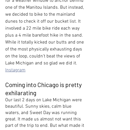
for a weather window to anchor behind 
one of the Manitou Islands. But instead, 
we decided to bike to the mainland 
dunes to check it off our bucket list. It 
involved a 22 mile bike ride each way 
plus a 4 mile barefoot hike in the sand. 
While it totally kicked our butts and one 
of the most physically exhausting days 
on the loop, couldn’t beat the views of 
Lake Michigan and so glad we did it.  
Instagram
Coming into Chicago is pretty 
exhilarating
Our last 2 days on Lake Michigan were 
beautiful. Sunny skies, calm blue 
waters, and Sweet Day was running 
great. It made us almost not want this 
part of the trip to end. But what made it 