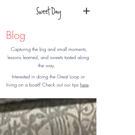
Blog
Capturing the big and small moments,
lessons learned, and sweets tasted along
the way.
Interested in doing the Great Loop or
living on a boat? Check out our tips
here
.