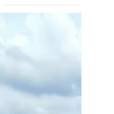
Our top 10 activities on the Great
Loop besides cruising
The Great Loop is so much more than just cruising
from one place to another. Here's our top 10 activities.