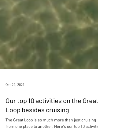
Oct 22, 2021