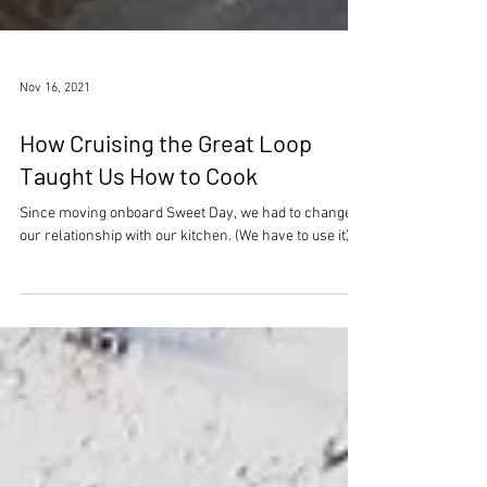
Nov 16, 2021
How Cruising the Great Loop
Taught Us How to Cook
Since moving onboard Sweet Day, we had to change
our relationship with our kitchen. (We have to use it).