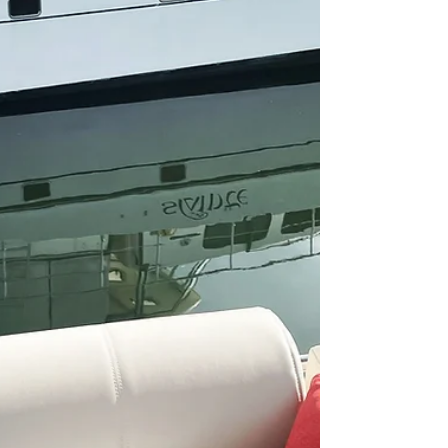
Sep 16, 2021
Our Guide to Biking on the Loop
We love having our bikes on our boat and can't
imagine doing the Great Loop without them.