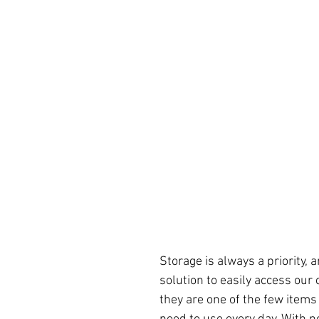
Storage is always a priority,
solution to easily access our 
they are one of the few items