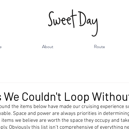
e
About
Route
 We Couldn't Loop Withou
 found the items below have made our cruising experience 
able. Space and power are always priorities in determinin
e items we believe are worth the space they occupy and take
ly. Obviously this list isn’t comprehensive of everything n