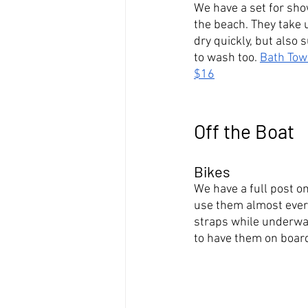
We have a set for sho
the beach. They take 
dry quickly, but also 
to wash too. 
Bath Tow
$16
Off the Boat
Bikes
We have a full post o
use them almost every
straps while underway
to have them on board