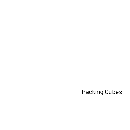
Packing Cubes