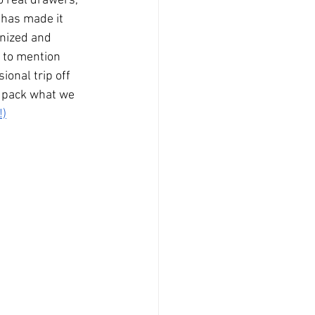
o real drawers, 
has made it 
nized and 
t to mention 
onal trip off 
o pack what we 
!)