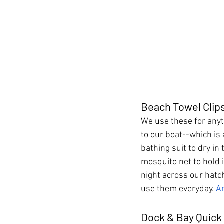
Beach Towel Clip
We use these for anyt
to our boat--which is a
bathing suit to dry in 
mosquito net to hold i
night across our hatch
use them everyday. 
A
Dock & Bay Quick