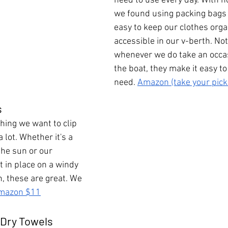
need to use every day. With n
we found using packing bags 
easy to keep our clothes orga
accessible in our v-berth. No
whenever we do take an occasi
the boat, they make it easy t
need. 
Amazon (take your pick
s
hing we want to clip 
 lot. Whether it's a 
the sun or our 
t in place on a windy 
, these are great. We 
mazon $11
 Dry Towels