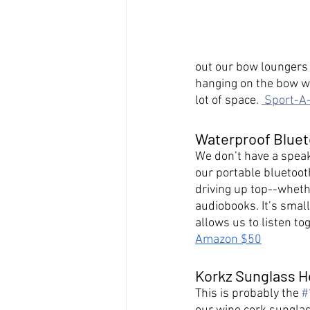
out our bow loungers 
hanging on the bow wat
lot of space. 
 Sport-A
Waterproof Blue
We don’t have a speak
our portable bluetoot
driving up top--whethe
audiobooks. It’s small
allows us to listen to
Amazon $50
Korkz Sunglass H
This is probably the 
#