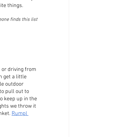
te things. 
ne finds this list 
 or driving from 
get a little 
le outdoor 
o pull out to 
o keep up in the 
ghts we throw it 
nket. 
Rumpl 