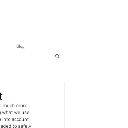
Blog
t
so much more 
g what we use 
 into account 
eeded to safely 