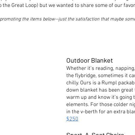
o the Great Loop) but we wanted to share some of our favori
promoting the items below--just the satisfaction that maybe someo
Outdoor Blanket
Whether it’s reading, napping,
the flybridge, sometimes it can 
chilly. Ours is a Rumpl packab
down blanket has been great t
warm up and know it’s going t
elements. For those colder ni
in the v-berth for an extra bla
$250
Sport-A-Seat Chairs