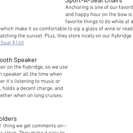
Anchoring is one of our favorit
and happy hour on the bow is 
favorite things to do while at 
which make it so comfortable to sip a glass of wine or read
ching the sunset. Plus, they store nicely on our flybridge 
-Seat $160
tooth Speaker
er on the flybridge, so we use 
h speaker all the time when 
r it’s listening to music or 
, holds a decent charge, and 
gether when on long cruises. 
olders
1
 thing we get comments on--