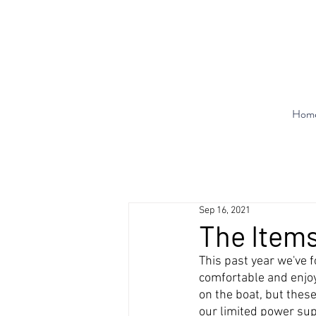
Hom
Sep 16, 2021
The Items
This past year we've
comfortable and enjoy
on the boat, but thes
our limited power supp