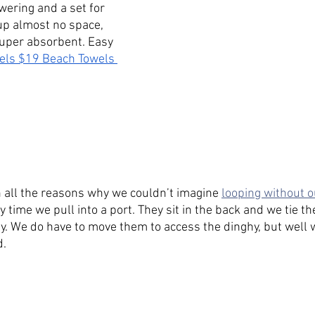
wering and a set for 
up almost no space, 
super absorbent. Easy 
els $19
Beach Towels 
n all the reasons why we couldn’t imagine 
looping without o
 time we pull into a port. They sit in the back and we tie 
. We do have to move them to access the dinghy, but well w
. 