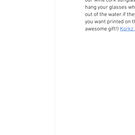
our wine cork sunglas
hang your glasses whe
out of the water if the
you want printed on t
awesome gift!) 
Korkz 