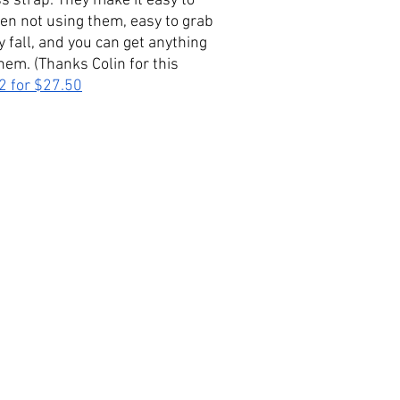
s strap. They make it easy to 
n not using them, easy to grab 
y fall, and you can get anything 
hem. (Thanks Colin for this 
2 for $
27.50