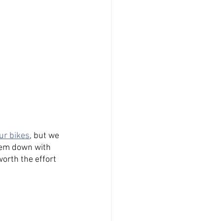
ur bikes
, but we 
them down with 
orth the effort 