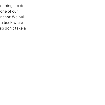
e things to do, 
one of our 
anchor. We pull 
 a book while 
so don’t take a 