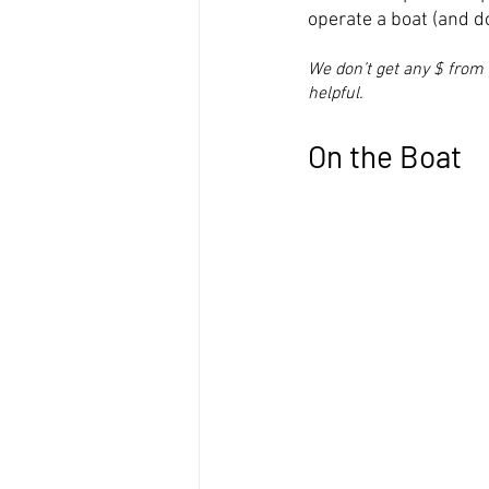
operate a boat (and d
We don’t get any $ from 
helpful.
On the Boat