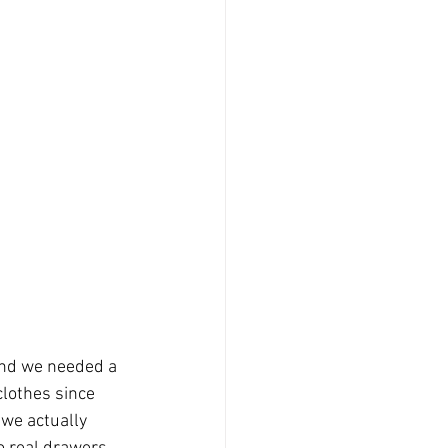
 and we needed a 
clothes since 
 we actually 