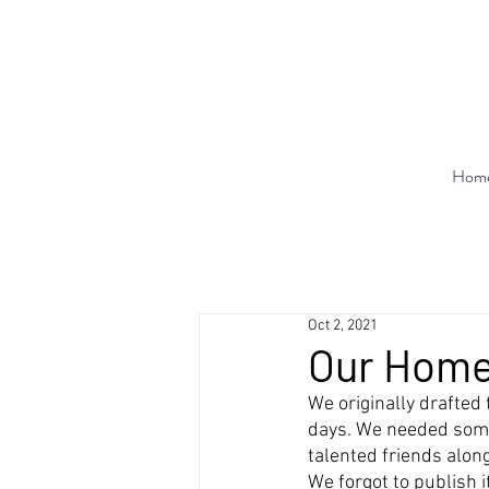
Hom
Oct 2, 2021
Our Home
We originally drafted
days. We needed som
talented friends alon
We forgot to publish i