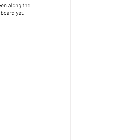
en along the 
board yet. 