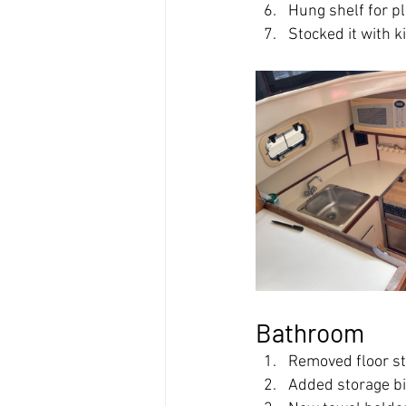
Hung shelf for p
Stocked it with 
Bathroom
Removed floor st
Added storage b