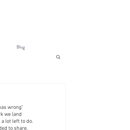
Blog
was wrong" 
k we (and 
lot left to do. 
ded to share. 