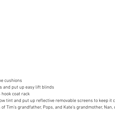
he cushions
 and put up easy lift blinds
s hook coat rack
ow tint and put up reflective removable screens to keep it 
of Tim's grandfather, Pops, and Kate's grandmother, Nan, o