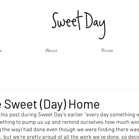
e
About
Route
 Sweet (Day) Home
 this post during Sweet Day's earlier "every day something 
ething to pump us up and remind ourselves how much wor
g the way) had done even though we were finding there was a 
t, but we're pretty proud of all the work we've done, so deci