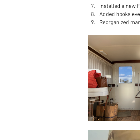
Installed a new 
Added hooks ev
Reorganized manu