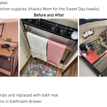
lates
kitchen supplies (thanks Mom for the Sweet Day towels)
Before and After
rips and replaced with bath mat
ins in bathroom drawer