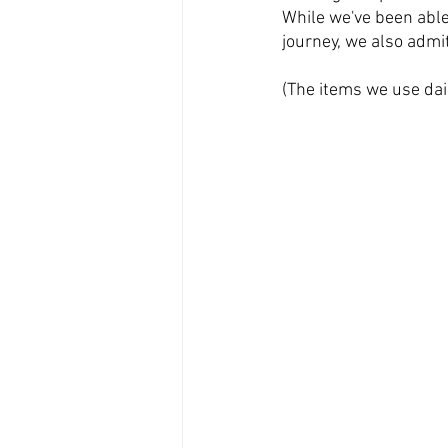
While we've been able
journey, we also admi
(The items we use dai