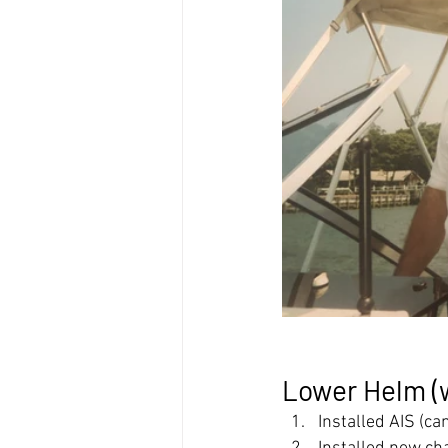
Lower Helm (
Installed AIS (ca