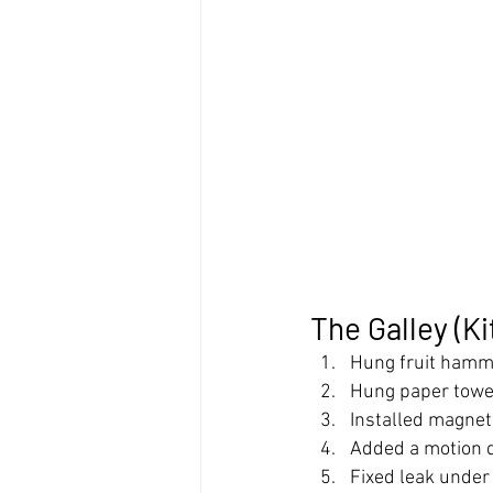
The Galley (K
Hung fruit ham
Hung paper towe
Installed magnet
Added a motion de
Fixed leak under 