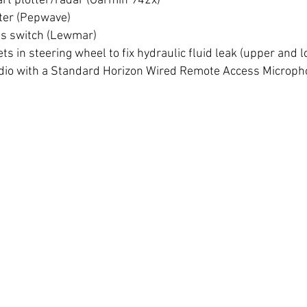
art plotter/radar (Garmin 942x)
uter (Pepwave)
ss switch (Lewmar)
s in steering wheel to fix hydraulic fluid leak (upper and 
dio with a Standard Horizon Wired Remote Access Microp