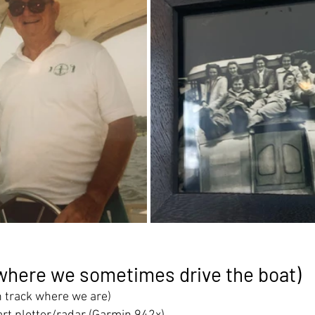
where we sometimes drive the boat)
n track where we are)