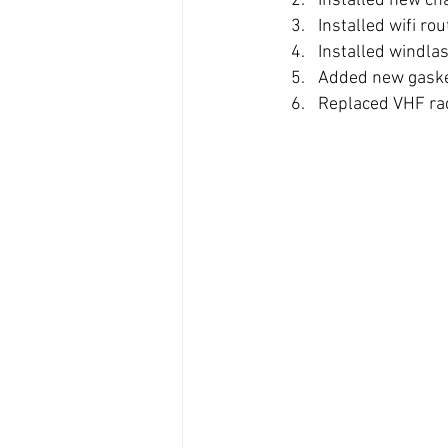
Installed new ch
Installed wifi ro
Installed windla
Added new gasket
Replaced VHF ra