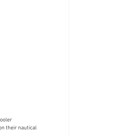
cooler
n their nautical 