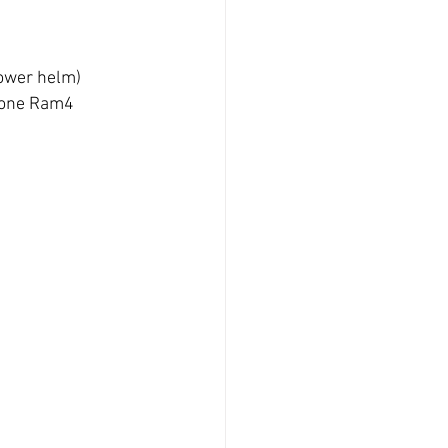
lower helm)
hone Ram4 