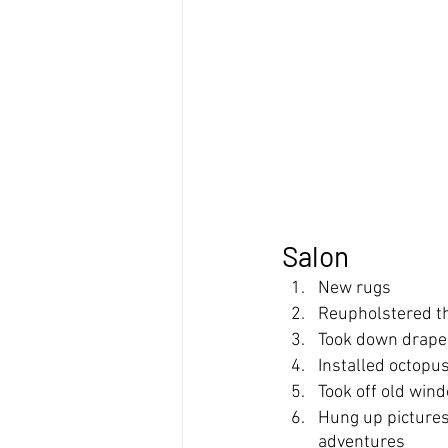
Salon
New rugs
Reupholstered t
Took down drapes
Installed octopu
Took off old wind
Hung up pictures 
adventures