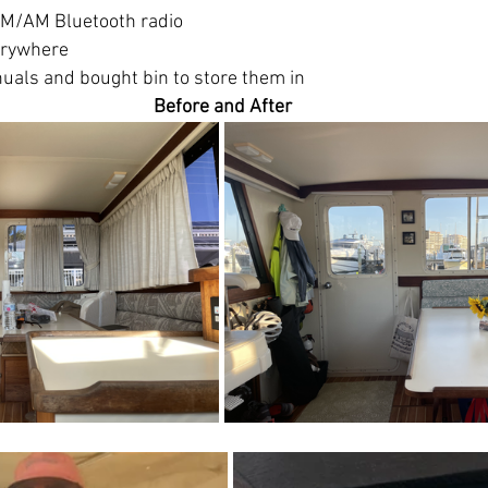
FM/AM Bluetooth radio
erywhere
als and bought bin to store them in
Before and After