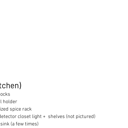
itchen)
mocks
l holder
ized spice rack
tector closet light +  shelves (not pictured)
sink (a few times)