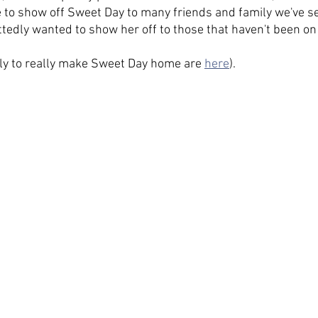
 to show off Sweet Day to many friends and family we've se
ttedly wanted to show her off to those that haven't been on 
ly to really make Sweet Day home are 
here
).