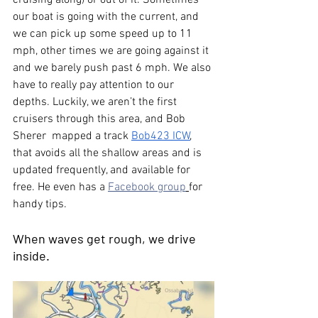
cruising along) or out of it. Sometimes 
our boat is going with the current, and 
we can pick up some speed up to 11 
mph, other times we are going against it 
and we barely push past 6 mph. We also 
have to really pay attention to our 
depths. Luckily, we aren’t the first 
cruisers through this area, and Bob 
Sherer  mapped a track 
Bob423 ICW
, 
that avoids all the shallow areas and is 
updated frequently, and available for 
free. He even has a 
Facebook group
for 
handy tips.
When waves get rough, we drive 
inside.