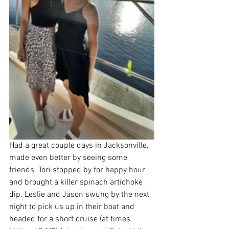
Had a great couple days in Jacksonville, 
made even better by seeing some 
friends. Tori stopped by for happy hour 
and brought a killer spinach artichoke 
dip. Leslie and Jason swung by the next 
night to pick us up in their boat and 
headed for a short cruise (at times 