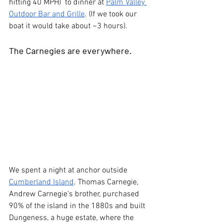
hitting 40 MPH)  to dinner at 
Palm Valley 
Outdoor Bar and Grille
. (If we took our 
boat it would take about ~3 hours).
The Carnegies are everywhere.
We spent a night at anchor outside 
Cumberland Island
. Thomas Carnegie, 
Andrew Carnegie’s brother, purchased 
90% of the island in the 1880s and built 
Dungeness, a huge estate, where the 