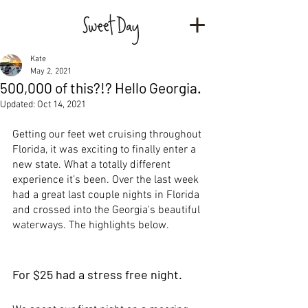
Kate
May 2, 2021
500,000 of this?!? Hello Georgia.
Updated:
Oct 14, 2021
Getting our feet wet cruising throughout 
Florida, it was exciting to finally enter a 
new state. What a totally different 
experience it’s been. Over the last week 
had a great last couple nights in Florida 
and crossed into the Georgia's beautiful 
waterways. The highlights below.
For $25 had a stress free night.