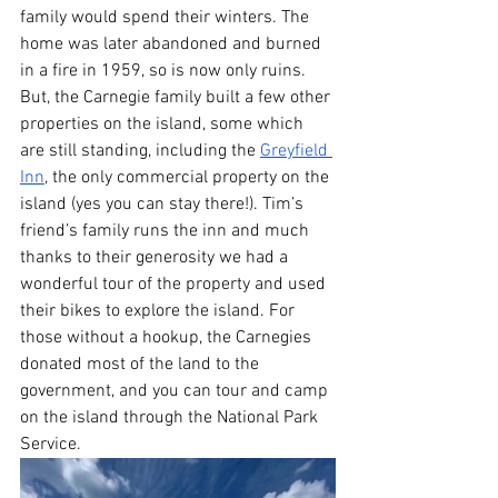
family would spend their winters. The 
home was later abandoned and burned 
in a fire in 1959, so is now only ruins. 
But, the Carnegie family built a few other 
properties on the island, some which 
are still standing, including the 
Greyfield 
Inn
, the only commercial property on the 
island (yes you can stay there!). Tim’s 
friend’s family runs the inn and much 
thanks to their generosity we had a 
wonderful tour of the property and used 
their bikes to explore the island. For 
those without a hookup, the Carnegies 
donated most of the land to the 
government, and you can tour and camp 
on the island through the National Park 
Service. 