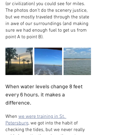
(or civilization) you could see for miles. 
The photos don’t do the scenery justice, 
but we mostly traveled through the state 
in awe of our surroundings (and making 
sure we had enough fuel to get us from 
point A to point B). 
When water levels change 8 feet 
every 6 hours, it makes a 
difference. 
When 
we were training in St. 
Petersburg
, we got into the habit of 
checking the tides, but we never really 