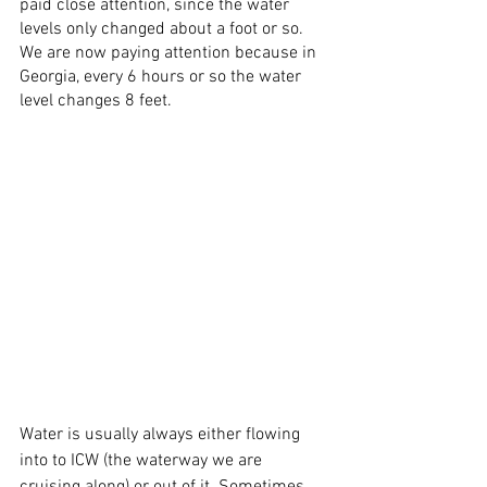
paid close attention, since the water 
levels only changed about a foot or so. 
We are now paying attention because in 
Georgia, every 6 hours or so the water 
level changes 8 feet.  
Water is usually always either flowing 
into to ICW (the waterway we are 