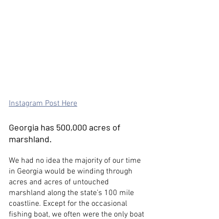
Instagram Post Here
Georgia has 500,000 acres of 
marshland.
We had no idea the majority of our time 
in Georgia would be winding through 
acres and acres of untouched 
marshland along the state’s 100 mile 
coastline. Except for the occasional 
fishing boat, we often were the only boat 