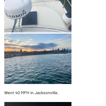
Went 40 MPH in Jacksonville.