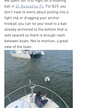
We spent our first night on a mooring 
ball in 
St. Augustine, FL
. For $25, you 
don’t have to worry about pulling into a 
tight slip or dragging your anchor. 
Instead, you can tie your boat to a ball 
already anchored to the bottom that is 
well spaced so there is enough room 
between boats. Not to mention, a great 
view of the town.